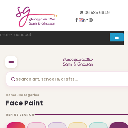
06 585 6649
main-menucat
Account
0
Search art, school & crafts…
Abd al rahman khalifeh street Main door, between 7th and
Home · Categories
8th circle، Zahran Street side door, Building number 314،
Face Paint
Amman
REFINE SEARCH
06-5856649