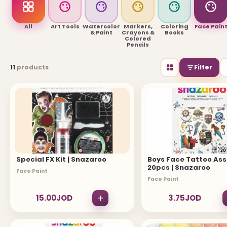
USEFUL LINKS
All
Art Tools
Watercolor
Markers,
Coloring
Face Pain
& Paint
Crayons &
Books
Colored
Pencils
Brands
11
products
Filter
Gift Certificates
Affiliates
Specials
Site Map
INFORMATION
Special FX Kit | Snazaroo
Boys Face Tattoo As
20pcs | Snazaroo
Contact Us
Face Paint
Face Paint
About Us
+
15.00JOD
3.75JOD
Return and Refund Policy
Privacy Policy