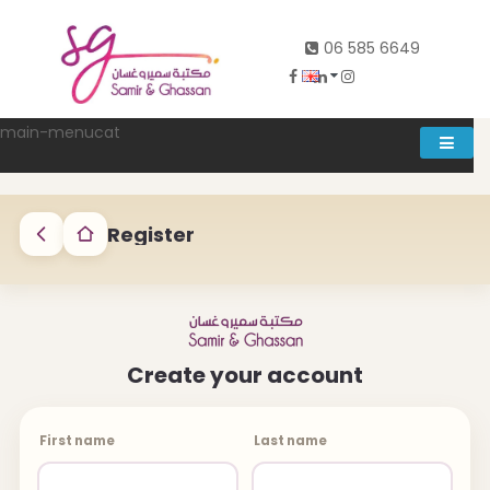
06 585 6649
main-menucat
Account
0
Register
Abd al rahman khalifeh street Main door, between 7th and
Create your account
8th circle، Zahran Street side door, Building number 314،
Amman
06-5856649
First name
Last name