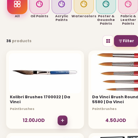
USEFUL LINKS
All
Oil Paints
Acrylic
Watercolors
Poster &
Fabric &
Paints
Gouache
Leather
Paints
Paints
Brands
36
products
Filter
Gift Certificates
Affiliates
Specials
Site Map
INFORMATION
Kolibri Brushes 1700022 | Da
Da Vinci Brush Round
Vinci
5580 | Da Vinci
Contact Us
Paintbrushes
Paintbrushes
About Us
+
12.00JOD
4.50JOD
Return and Refund Policy
Privacy Policy