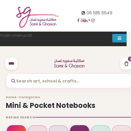
06 585 6649
main-menucat
Account
0
Search art, school & crafts…
Abd al rahman khalifeh street Main door, between 7th and
Home · Categories
8th circle، Zahran Street side door, Building number 314،
Mini & Pocket Notebooks
Amman
REFINE SEARCH
06-5856649