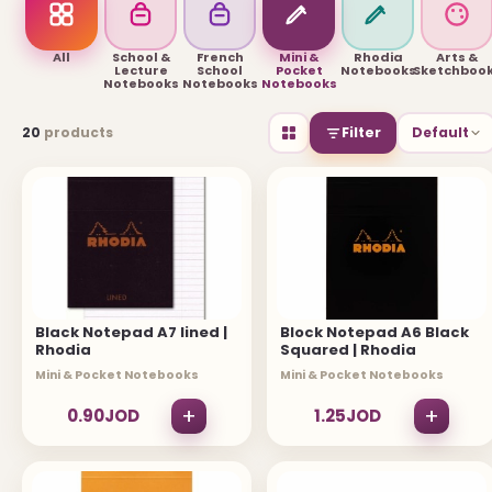
USEFUL LINKS
All
School &
French
Mini &
Rhodia
Arts &
Lecture
School
Pocket
Notebooks
Sketchboo
Notebooks
Notebooks
Notebooks
Brands
20
products
Filter
Default
Gift Certificates
Affiliates
Specials
Site Map
INFORMATION
Black Notepad A7 lined |
Block Notepad A6 Black
Rhodia
Squared | Rhodia
Contact Us
Mini & Pocket Notebooks
Mini & Pocket Notebooks
About Us
+
+
0.90JOD
1.25JOD
Return and Refund Policy
Privacy Policy