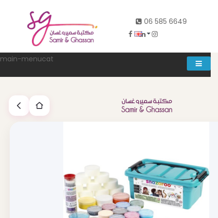
06 585 6649
main-menucat
Account
0
Abd al rahman khalifeh street Main door, between 7th and
8th circle، Zahran Street side door, Building number 314،
Amman
06-5856649