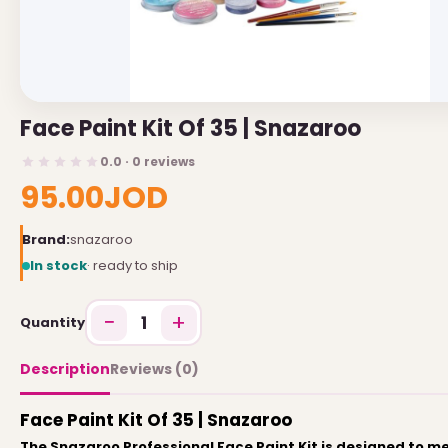
USEFUL LINKS
Brands
Face Paint Kit Of 35 | Snazaroo
Gift Certificates
0.0 · 0 reviews
Affiliates
95.00JOD
Specials
Site Map
Brand:
snazaroo
In stock
· ready to ship
INFORMATION
−
+
1
Quantity
Contact Us
About Us
Description
Reviews (0)
Return and Refund Policy
Face Paint Kit Of 35 | Snazaroo
Privacy Policy
The Snazaroo Professional Face Paint Kit is designed to m