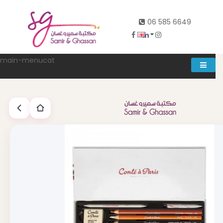
06 585 6649
main-menucat
Account
0
Abd al rahman khalifeh street Main door, between 7th and
8th circle، Zahran Street side door, Building number 314،
Amman
06-5856649