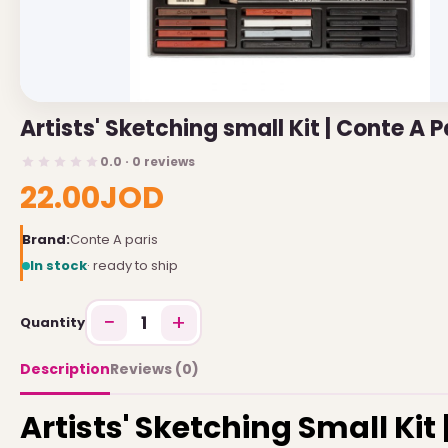
USEFUL LINKS
Brands
Artists' Sketching small Kit | Conte A P
Gift Certificates
0.0 · 0 reviews
Affiliates
22.00JOD
Specials
Site Map
Brand:
Conte A paris
In stock
· ready to ship
INFORMATION
−
+
1
Quantity
Contact Us
About Us
Description
Reviews (0)
Return and Refund Policy
Artists' Sketching Small Kit 
Privacy Policy