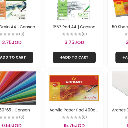
 Grain A4 | Canson
1557 Pad A4 | Canson
(0)
(0)
3.75JOD
3.75JOD
ADD TO CART
ADD TO CART
A
A
crylic Paper Pad 400g \ 32*41cm | Canson
50*65 | Canson
(0)
(0)
0.50JOD
15.75JOD