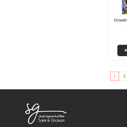
Drawin
1
2