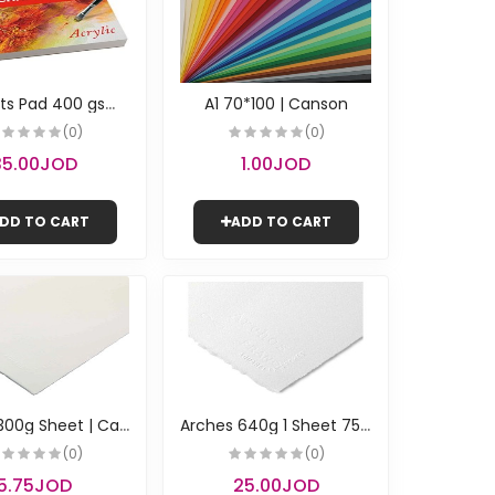
5
0 Sheets Pad 400 gsm / 24*32 cm | Canson
A1 70*100 | Canson
(0)
(0)
35.00JOD
1.00JOD
DD TO CART
ADD TO CART
A
rches 300g Sheet | Canson
A
rches 640g 1 Sheet 75*105 | Canson
(0)
(0)
5.75JOD
25.00JOD