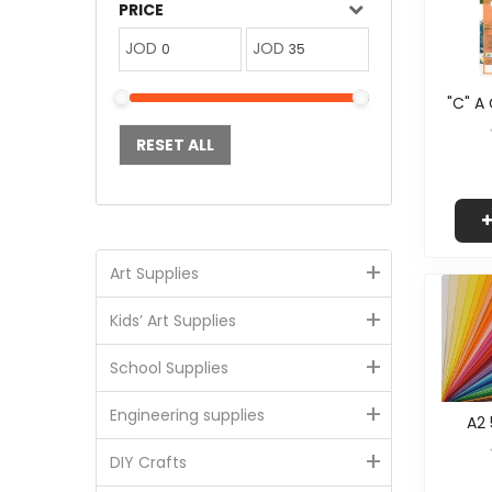
PRICE
JOD
JOD
"C" A
RESET ALL
+
Art Supplies
+
Kids’ Art Supplies
+
School Supplies
+
Engineering supplies
A2 
+
DIY Crafts