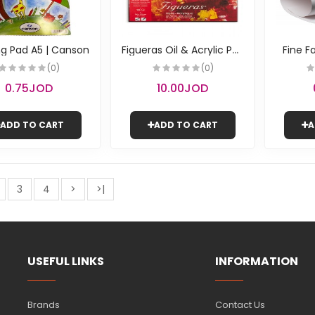
F
igueras Oil & Acrylic Paper | Canson
g Pad A5 | Canson
Fine F
(0)
(0)
0.75JOD
10.00JOD
ADD TO CART
ADD TO CART
A
3
4
>
>|
USEFUL LINKS
INFORMATION
Brands
Contact Us