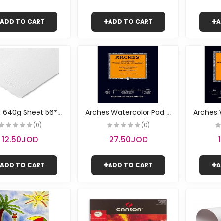
ADD TO CART
ADD TO CART
A
A
rches 640g Sheet 56*76 | Canson
A
rches Watercolor Pad - Rough A3 | Canson
(0)
(0)
12.50JOD
27.50JOD
ADD TO CART
ADD TO CART
A