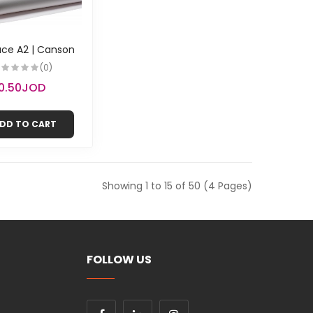
ace A2 | Canson
(0)
0.50JOD
DD TO CART
Showing 1 to 15 of 50 (4 Pages)
FOLLOW US