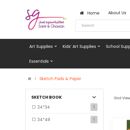
About Us
Home
Art Supplies
Kids’ Art Supplies
School Supp
Essentials
Sketch Pads & Paper
SKETCH BOOK
Grid View
24*34
1
34*49
1