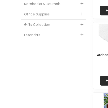
+
Notebooks & Journals
+
Office Supplies
+
Gifts Collection
+
Essentials