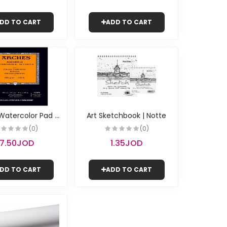
DD TO CART
ADD TO CART
A
rches Watercolor Pad - Rough A4 | Canson
Art Sketchbook | Notte
(0)
(0)
17.50JOD
1.35JOD
DD TO CART
ADD TO CART