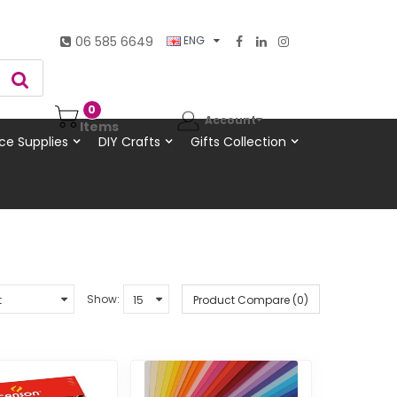
06 585 6649
ENG
0
Account
Items
ce Supplies
DIY Crafts
Gifts Collection
Show:
Product Compare (0)