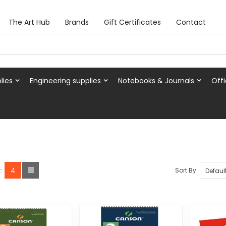
The Art Hub
Brands
Gift Certificates
Contact
lies
Engineering supplies
Notebooks & Journals
Offi
4
Sort By:
: