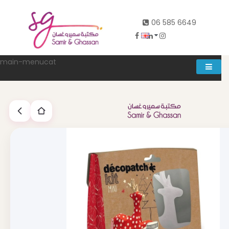
06 585 6649
main-menucat
Account
0
Abd al rahman khalifeh street Main door, between 7th and
8th circle، Zahran Street side door, Building number 314،
Amman
06-5856649