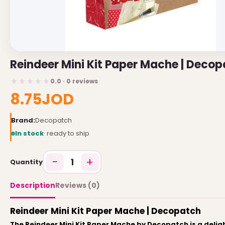
USEFUL LINKS
Brands
Reindeer Mini Kit Paper Mache | Deco
Gift Certificates
0.0 · 0 reviews
Affiliates
8.75JOD
Specials
Site Map
Brand:
Decopatch
In stock
· ready to ship
INFORMATION
−
+
1
Quantity
Contact Us
About Us
Description
Reviews (0)
Return and Refund Policy
Reindeer Mini Kit Paper Mache | Decopatch
Privacy Policy
The Reindeer Mini Kit Paper Mache by Decopatch is a deligh