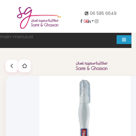
06 585 6649
main-menucat
Account
0
Abd al rahman khalifeh street Main door, between 7th and
8th circle، Zahran Street side door, Building number 314،
Amman
06-5856649