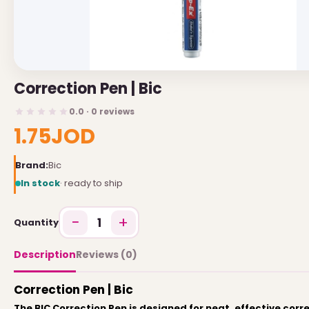
USEFUL LINKS
Brands
Correction Pen | Bic
Gift Certificates
0.0 · 0 reviews
Affiliates
1.75JOD
Specials
Site Map
Brand:
Bic
In stock
· ready to ship
INFORMATION
−
+
1
Quantity
Contact Us
About Us
Description
Reviews (0)
Return and Refund Policy
Correction Pen | Bic
Privacy Policy
The BIC Correction Pen is designed for neat, effective corr