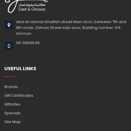
Abd al rahman khalifeh street Main door, between 7th and
8th circle، Zahran Street side door, Building number 314،
Amman
06-5856649
USEFUL LINKS
Brands
Gift Certificates
Affiliates
Specials
Site Map