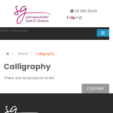
06 585 6649
main-menucat
Account
0
Brand
Calligraphy
Calligraphy
There are no products to list.
CONTINUE