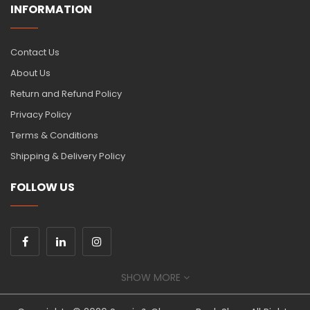
INFORMATION
Contact Us
About Us
Return and Refund Policy
Privacy Policy
Terms & Conditions
Shipping & Delivery Policy
FOLLOW US
SHOW MORE