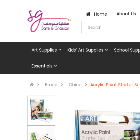
About Us
Home
Art Supplies
Kids’ Art Supplies
School Supp
Essentials
Brand
China
Acrylic Paint Starter Se