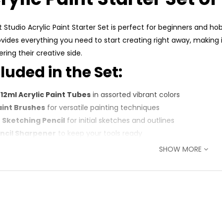
t Studio Acrylic Paint Starter Set is perfect for beginners and hob
ovides everything you need to start creating right away, making it
ring their creative side.
luded in the Set:
x 12ml Acrylic Paint Tubes
in assorted vibrant colors
aint Brushes
for versatile painting techniques
B Sketching Pencil
for initial sketches and outlines
encil Sharpener
to keep your tools ready
Sheets of Acrylic Paper
(178 x 127mm) for smooth application
SHOW MORE
 Choose This Set:
plete Starter Kit
: All essential tools included for a hassle-fre
h-Quality Paints
: Smooth, pigmented acrylics for rich, lasting c
al for Beginners
: Perfect for students, hobbyists, and those ne