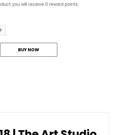
oduct you will receive 0 reward points.
18 | The Art Studio