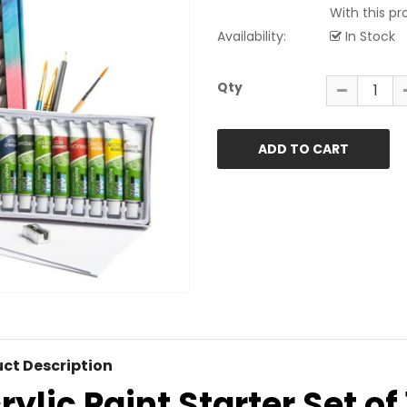
With this pr
Availability:
In Stock
Qty
ct Description
rylic Paint Starter Set of 