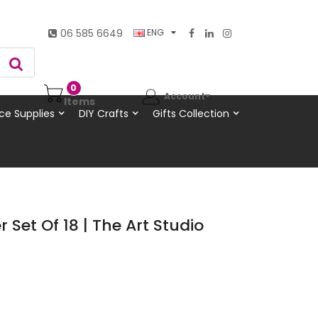
06 585 6649
ENG
0
Account
Items
ce Supplies
DIY Crafts
Gifts Collection
r Set Of 18 | The Art Studio