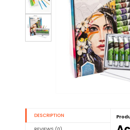
DESCRIPTION
Produ
Ac
REVIEWS (0)