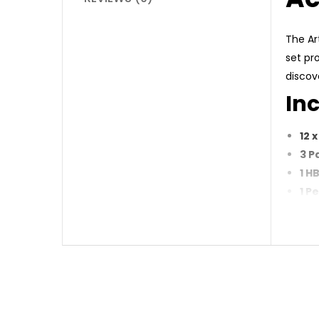
The Ar
set pr
discove
Inc
12 
3 P
1 H
1 P
12 
Why
Com
Hig
Ide