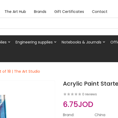
The Art Hub
Brands
Gift Certificates
Contact
lies
Engineering supplies
Notebooks & Journals
Offi
t of 18 | The Art Studio
Acrylic Paint Starte
0 reviews
6.75JOD
Brand:
China