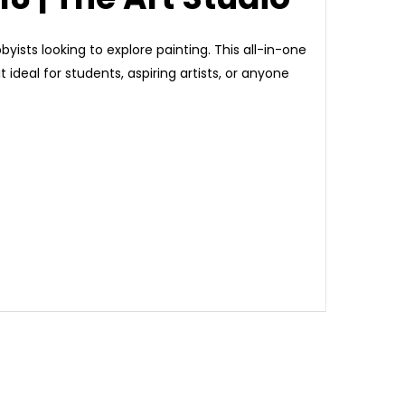
byists looking to explore painting. This all-in-one
 ideal for students, aspiring artists, or anyone
e painting experience.
olor.
w to painting.