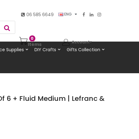
06 585 6649
ENG
0
Account
Items
ce Supplies
DIY Crafts
Gifts Collection
Of 6 + Fluid Medium | Lefranc &