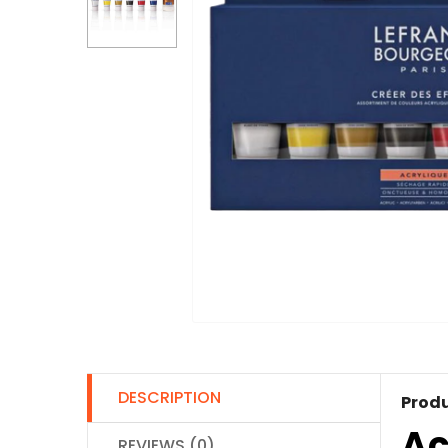
DESCRIPTION
Produ
Ac
REVIEWS (0)