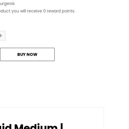
urgeois
oduct you will receive 0 reward points.
luid Medium |