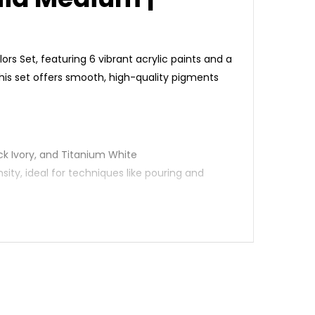
lors Set, featuring 6 vibrant acrylic paints and a
 this set offers smooth, high-quality pigments
lack Ivory, and Titanium White
nsity, ideal for techniques like pouring and
ing and blending
dents, and professionals