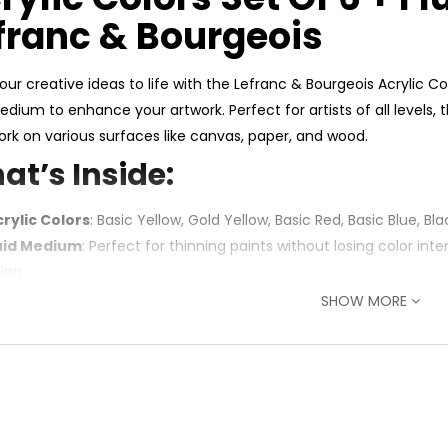
franc & Bourgeois
our creative ideas to life with the Lefranc & Bourgeois Acrylic Co
Medium to enhance your artwork. Perfect for artists of all levels,
ork on various surfaces like canvas, paper, and wood.
at’s Inside:
crylic Colors
: Basic Yellow, Gold Yellow, Basic Red, Basic Blue, B
luid Medium
: Perfect for thinning paints without losing color inte
zing
SHOW MORE
You’ll Love It:
rant & Smooth Colors
: Bold pigments for rich, even coverage
satile Use
: Great for canvas, paper, wood, and mixed media
fect for Fluid Art
: Fluid Medium enhances flow for acrylic pour
al for All Levels
: Affordable, high-quality set for beginners, stu