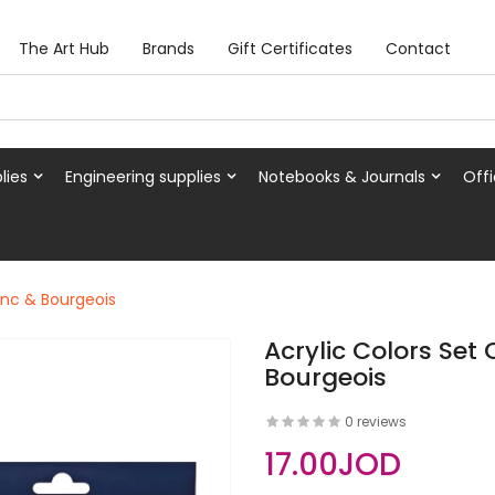
The Art Hub
Brands
Gift Certificates
Contact
lies
Engineering supplies
Notebooks & Journals
Offi
ranc & Bourgeois
Acrylic Colors Set 
Bourgeois
0 reviews
17.00JOD