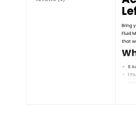
Le
Bring y
Fluid 
that w
Wh
6 A
1 F
gla
Why 
Vib
Ver
Per
Ide