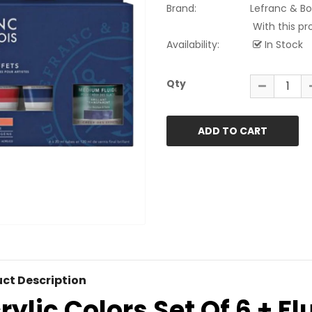
Brand:
Lefranc & Bo
With this pr
Availability:
In Stock
Qty
ct Description
rylic Colors Set Of 6 + F