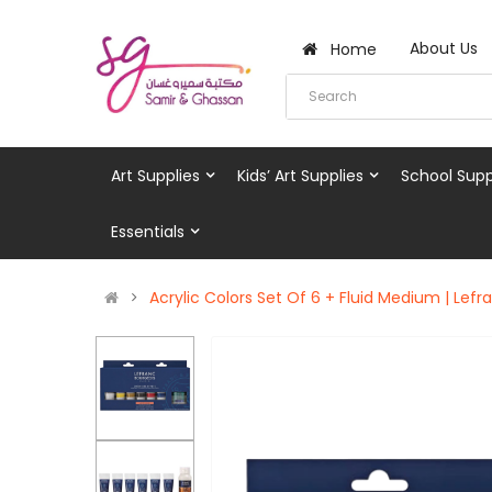
About Us
Home
Art Supplies
Kids’ Art Supplies
School Supp
Essentials
Acrylic Colors Set Of 6 + Fluid Medium | Lef