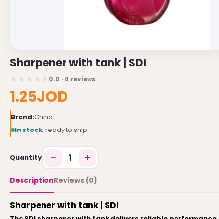
USEFUL LINKS
Brands
Sharpener with tank | SDI
Gift Certificates
0.0 · 0 reviews
Affiliates
1.25JOD
Specials
Site Map
Brand:
China
In stock
· ready to ship
INFORMATION
−
+
1
Quantity
Contact Us
About Us
Description
Reviews (0)
Return and Refund Policy
Sharpener with tank | SDI
Privacy Policy
The SDI sharpener with tank delivers reliable performance i