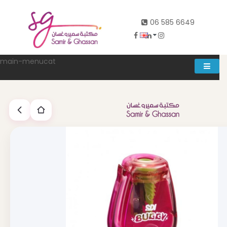
06 585 6649
main-menucat
Account
0
Abd al rahman khalifeh street Main door, between 7th and
8th circle، Zahran Street side door, Building number 314،
Amman
06-5856649