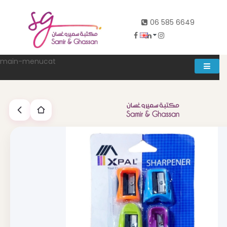
06 585 6649
main-menucat
Account
0
Abd al rahman khalifeh street Main door, between 7th and
8th circle، Zahran Street side door, Building number 314،
Amman
06-5856649