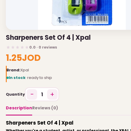
USEFUL LINKS
Brands
Sharpeners Set Of 4 | Xpal
Gift Certificates
0.0 · 0 reviews
Affiliates
1.25JOD
Specials
Site Map
Brand:
Xpal
In stock
· ready to ship
INFORMATION
−
+
1
Quantity
Contact Us
About Us
Description
Reviews (0)
Return and Refund Policy
Sharpeners Set Of 4 | Xpal
Privacy Policy
Whether you're a student, artist, or professional, the XPA