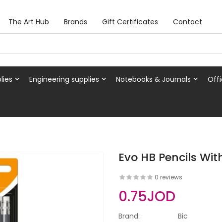
The Art Hub
Brands
Gift Certificates
Contact
lies
Engineering supplies
Notebooks & Journals
Offi
Evo HB Pencils With
0 reviews
0.75JOD
Brand:
Bic