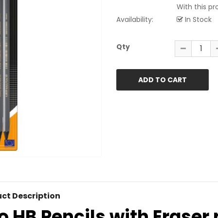
With this pro
Availability:
In Stock
Qty
ct Description
o HB Pencils with Eraser p