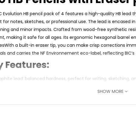
C Evolution HB pencil pack of 4 features a high-quality HB lead 
t for notes, sketches, or professional use. The lead is encased 
ning and minor impacts. Crafted from wood-free synthetic resin
ant, making it safe for all ages. Its ergonomic hexagonal barrel 
esWith a built-in eraser tip, you can make crisp corrections im
als and carries the NF Environnement eco-label, reflecting BIC’s
y Features:
aphite lead: balanced hardness, perfect for writing, sketching, a
‑resistant lead with protective sheath: minimizes breakage dur
SHOW MORE
free synthetic resin barrel: splinter-proof and chew-resistant
in eraser tip: clean corrections on the go
onal body: ergonomic grip and prevents rolling
led materials (50–64%): eco-certified, NF Environnement label