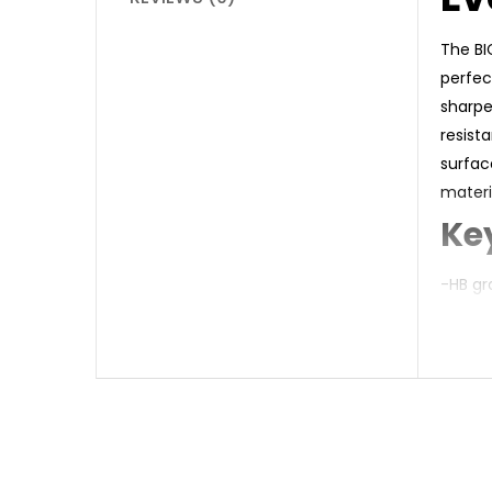
The BI
perfec
sharpe
resist
surfac
materi
Ke
-HB gr
-Shock
-Wood-
-Built-
-Hexag
-Recyc