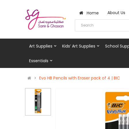
About Us
Home
Art Supplies
Kids’ Art Supplies
School Supp
Essentials
Evo HB Pencils with Eraser pack of 4 | BIC