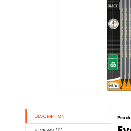
DESCRIPTION
Produ
Ev
REVIEWS (0)