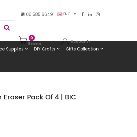
06 585 6649
ENG
0
Account
Items
ce Supplies
DIY Crafts
Gifts Collection
 Eraser Pack Of 4 | BIC