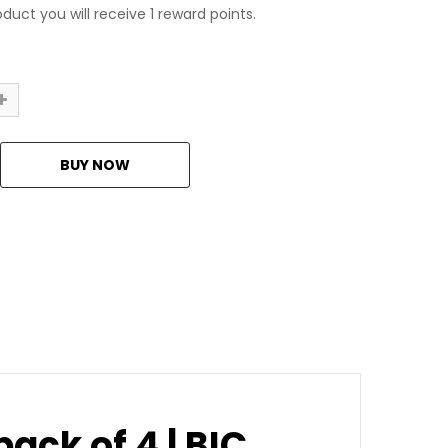
duct you will receive 1 reward points.
ack of 4 | BIC