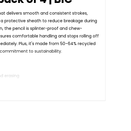
that delivers smooth and consistent strokes,
in a protective sheath to reduce breakage during
, the pencil is splinter-proof and chew-
ensures comfortable handling and stops rolling off
mediately. Plus, it's made from 50–64% recycled
 commitment to sustainability.
nd erasing
ing sharpening and use