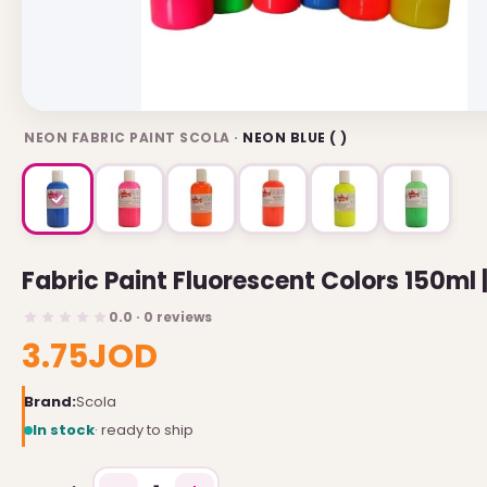
USEFUL LINKS
Brands
NEON FABRIC PAINT SCOLA ·
NEON BLUE ( )
Gift Certificates
Affiliates
Specials
Site Map
Fabric Paint Fluorescent Colors 150ml 
INFORMATION
0.0 · 0 reviews
3.75JOD
Contact Us
About Us
Brand:
Scola
Return and Refund Policy
In stock
· ready to ship
Privacy Policy