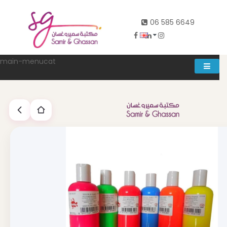
06 585 6649
main-menucat
Account
0
Abd al rahman khalifeh street Main door, between 7th and
8th circle، Zahran Street side door, Building number 314،
Amman
06-5856649