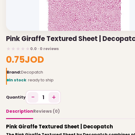
USEFUL LINKS
Brands
Pink Giraffe Textured Sheet | Decopat
Gift Certificates
0.0 · 0 reviews
Affiliates
0.75JOD
Specials
Site Map
Brand:
Decopatch
In stock
· ready to ship
INFORMATION
−
+
1
Quantity
Contact Us
About Us
Description
Reviews (0)
Return and Refund Policy
Pink Giraffe Textured Sheet | Decopatch
Privacy Policy
The Pink Giraffe Textured Sheet by Decopatch combines pl