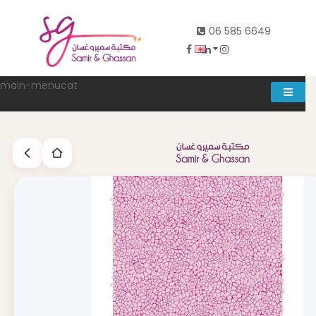
06 585 6649
main-menucat
Account
0
Abd al rahman khalifeh street Main door, between 7th and
8th circle، Zahran Street side door, Building number 314،
Amman
06-5856649