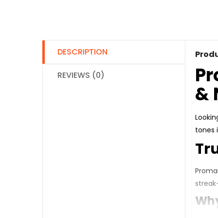
DESCRIPTION
Produ
Pr
REVIEWS (0)
& 
Lookin
tones i
Tr
Promar
streak
Why 