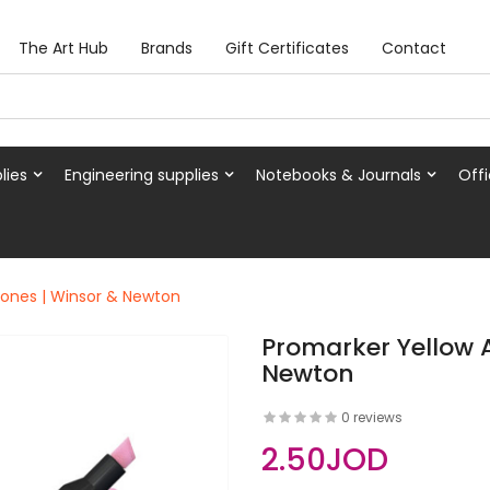
The Art Hub
Brands
Gift Certificates
Contact
lies
Engineering supplies
Notebooks & Journals
Offi
Tones | Winsor & Newton
Promarker Yellow 
Newton
0 reviews
2.50JOD