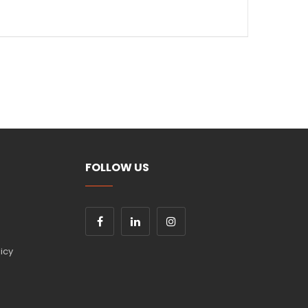
okes
ty
for seamless transitions
sion
s are a staple in any creative collection.
shop in Amman
. Check out more
Winsor and
FOLLOW US
icy