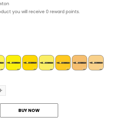
wton
oduct you will receive 0 reward points.