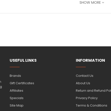
 Individually
– Pick exactly the shades you need
SHOW MORE
l Tip
– Fine bullet tip for precision & broad chisel tip for bold str
-toxic, alcohol-based ink
– Safe, reliable, and professional-quali
ect for layering
– Build depth or use with the ProMarker blender 
ilable in a wide
range of yellow and pink shades
to match your vi
r you're a student, hobbyist, or professional artist, these marker
reating with quality tools
from
Samir & Ghassan
—
the best art 
USEFUL LINKS
INFORMATION
n
products to complete your collection of essential art supplies.
Brands
Contact Us
n
Gift Certificates
About Us
ng
Affiliates
Return and Refund Pol
Specials
Privacy Policy
Site Map
Terms & Conditions