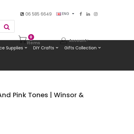
06 585 6649
ENG
0
Account
Items
ce Supplies
DIY Crafts
Gifts Collection
And Pink Tones | Winsor &