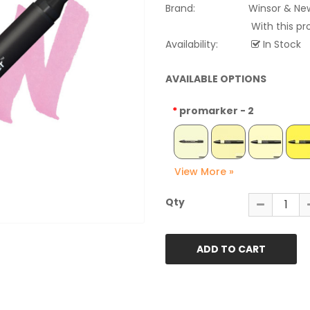
Brand:
Winsor & Ne
With this pr
Availability:
In Stock
AVAILABLE OPTIONS
promarker - 2
Qty