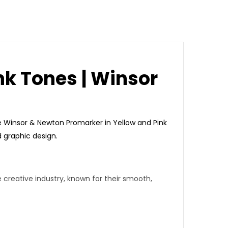
nk Tones | Winsor
e
Winsor & Newton Promarker
in Yellow and Pink
nd graphic design.
creative industry, known for their
smooth,