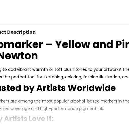
ct Description
omarker – Yellow and Pi
Newton
g to add vibrant warmth or soft blush tones to your artwork? Th
s the perfect tool for sketching, coloring, fashion illustration, a
usted by Artists Worldwide
kers are among the most popular alcohol-based markers in the 
-free coverage
and
high-performance pigment ink
.
Artists Love It: