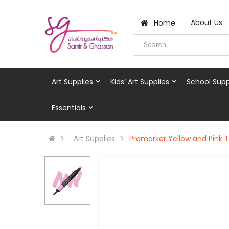
About Us
Home
Art Supplies
Kids’ Art Supplies
School Supp
Essentials
Art Supplies
Promarker Yellow and Pink 