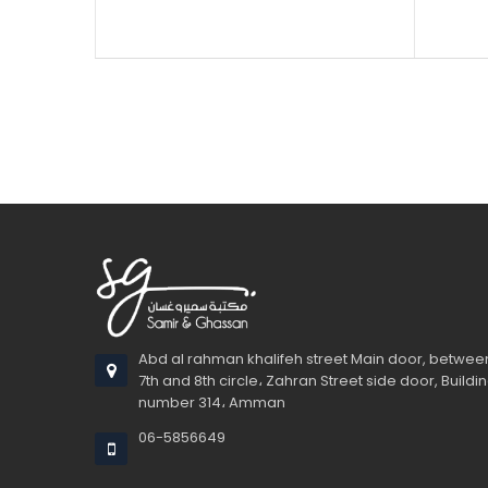
Sold
Dua
Non
Perf
Ava
Whethe
Start c
Newto
Abd al rahman khalifeh street Main door, betwee
7th and 8th circle، Zahran Street side door, Buildi
number 314، Amman
06-5856649