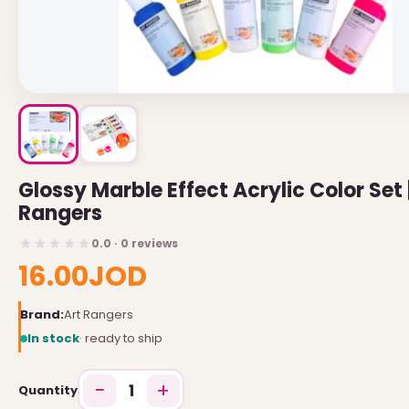
USEFUL LINKS
Brands
Gift Certificates
Affiliates
Specials
Glossy Marble Effect Acrylic Color Set 
Site Map
Rangers
INFORMATION
0.0 · 0 reviews
16.00JOD
Contact Us
Brand:
Art Rangers
About Us
In stock
· ready to ship
Return and Refund Policy
−
+
Privacy Policy
1
Quantity