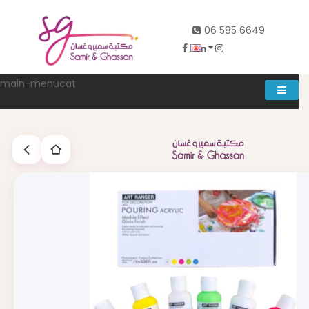
06 585 6649
main-menucat
Account
0
Abd al rahman khalifeh street Main door, between 7th and
8th circle، Zahran Street side door, Building number 314،
Amman
06-5856649