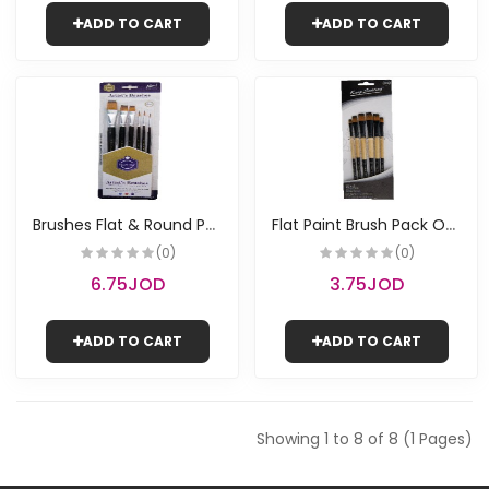
ADD TO CART
ADD TO CART
B
rushes Flat & Round Pack of 6 | Keep Smiling
F
lat Paint Brush Pack Of 6 | Keep Smiling
(0)
(0)
6.75JOD
3.75JOD
ADD TO CART
ADD TO CART
Showing 1 to 8 of 8 (1 Pages)