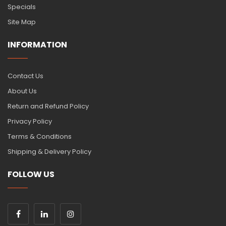
Specials
Site Map
INFORMATION
Contact Us
About Us
Return and Refund Policy
Privacy Policy
Terms & Conditions
Shipping & Delivery Policy
FOLLOW US