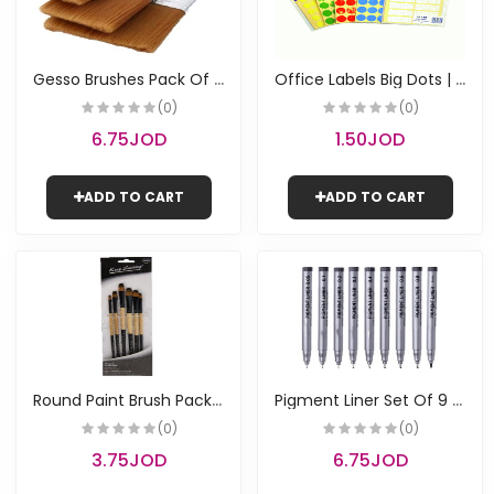
G
esso Brushes Pack Of 3 | Keep Smiling
O
ffice Labels Big Dots | Pauli
(0)
(0)
6.75JOD
1.50JOD
ADD TO CART
ADD TO CART
R
ound Paint Brush Pack of 6 | Keep Smiling
P
igment Liner Set Of 9 | Keep Smiling
(0)
(0)
3.75JOD
6.75JOD