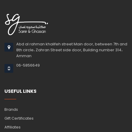
Abd al rahman khalifeh street Main door, between 7th and
8th circle، Zahran Street side door, Building number 314،
Amman
06-5856649
USEFUL LINKS
Brands
Gift Certificates
Affiliates