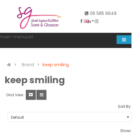
06 585 6649
main-menucat
Account
0
Brand
keep smiling
keep smiling
Grid View:
Sort By:
Show: