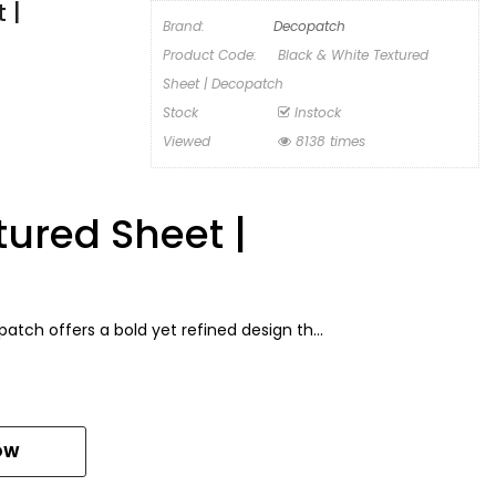
 |
Brand:
Decopatch
Product Code:
Black & White Textured
Sheet | Decopatch
Stock
Instock
Viewed
8138 times
tured Sheet |
ch offers a bold yet refined design th...