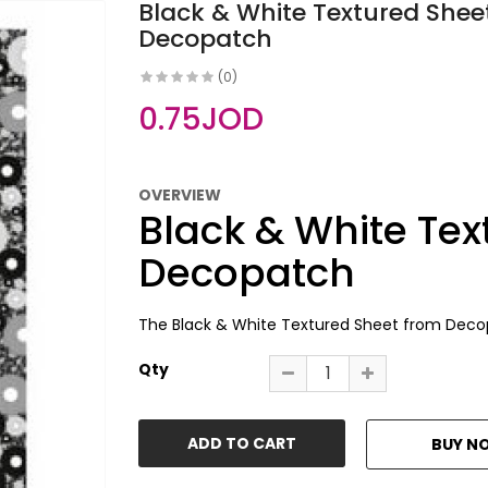
Black & White Textured Sheet
Decopatch
(0)
0.75JOD
OVERVIEW
Black & White Tex
Decopatch
The Black & White Textured Sheet from Decopat
Qty