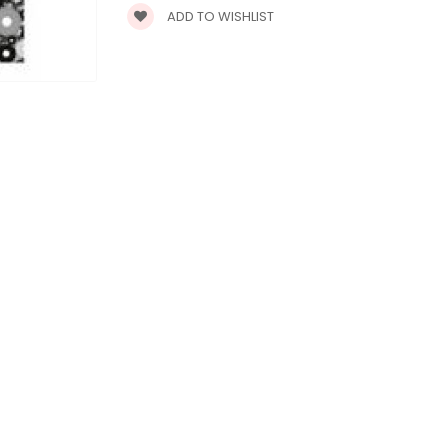
ADD TO WISHLIST