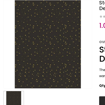
St
D
1
OV
S
D
The
wan
Qt