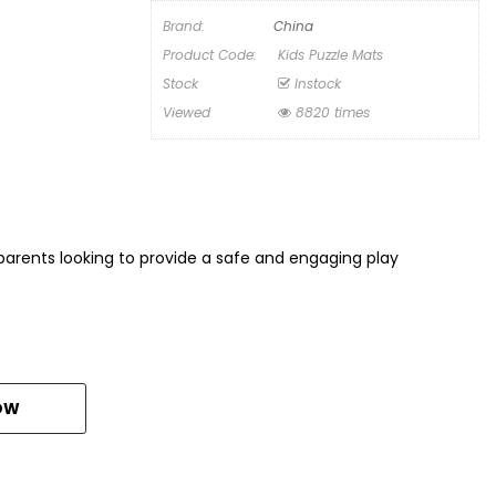
Brand:
China
Product Code:
Kids Puzzle Mats
Stock
Instock
Viewed
8820 times
r parents looking to provide a safe and engaging play