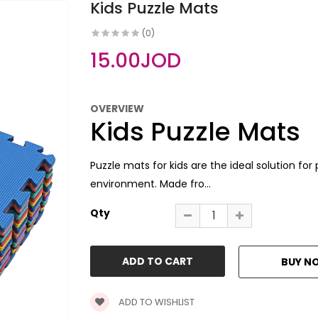
Kids Puzzle Mats
(0)
15.00JOD
OVERVIEW
Kids Puzzle Mats
Puzzle mats for kids are the ideal solution fo
environment. Made fro...
Qty
ADD TO WISHLIST